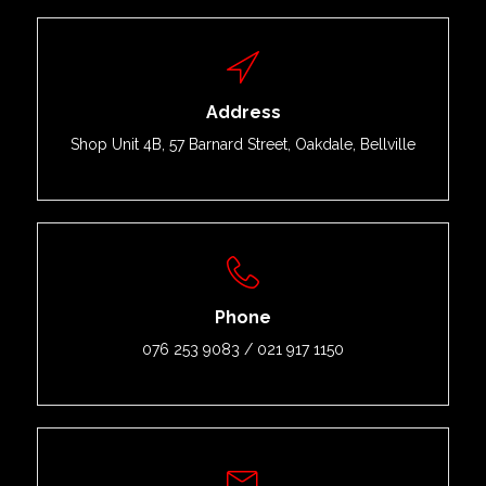
Address
Shop Unit 4B, 57 Barnard Street, Oakdale, Bellville
Phone
076 253 9083 / 021 917 1150