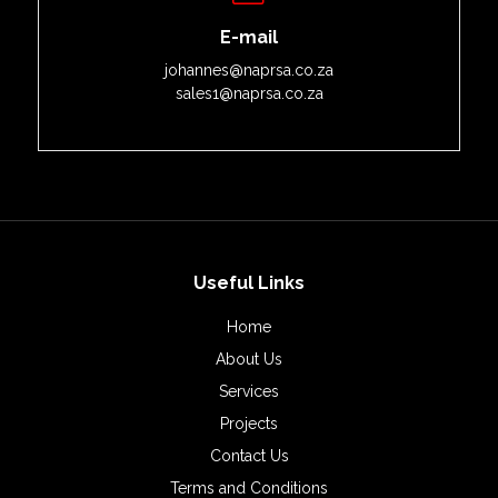
E-mail
johannes@naprsa.co.za
sales1@naprsa.co.za
Useful Links
Home
About Us
Services
Projects
Contact Us
Terms and Conditions