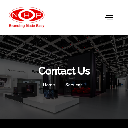
Contact Us
Home
Services